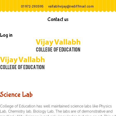
01972-293595
vallabhvijay@rediffmail.com
Contact us
Log in
Science Lab
College of Education has well maintained science labs like Physics
Lab, Chemistry lab, Biology Lab, The labs are of demonstrative and