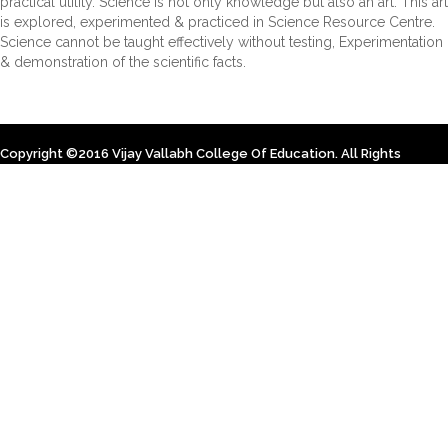
practical utility. Science is not only knowledge but also an art. This art
is explored, experimented & practiced in Science Resource Centre.
Science cannot be taught effectively without testing, Experimentation
& demonstration of the scientific facts.
Copyright ©2016 Vijay Vallabh College Of Education. All Rights
Reserved. Designed By Himsoft