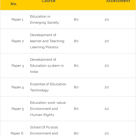
Course
Assessment
No.
Education in
Paper 1
80
20
Emerging Society
Development of
Paper 2
learner and Teaching
80
20
Learning Process
Development of
Paper 3
Education system in
80
20
India
Essential of Education
Paper 4
80
20
Technology
Education work value,
Paper 5
Environment and
80
20
Human Rights
School Of Pysical,
Paper 6
Environment and
80
20