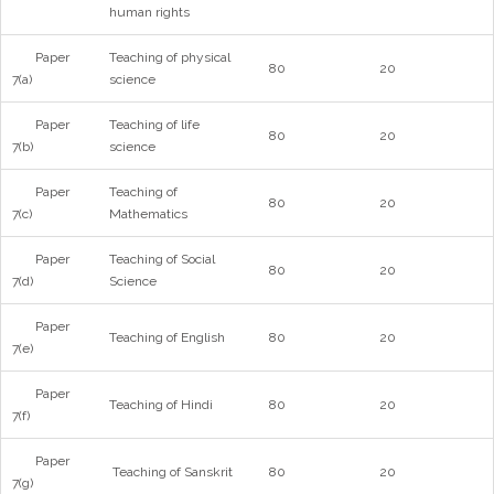
human rights
Paper
Teaching of physical
80
20
7(a)
science
Paper
Teaching of life
80
20
7(b)
science
Paper
Teaching of
80
20
7(c)
Mathematics
Paper
Teaching of Social
80
20
7(d)
Science
Paper
Teaching of English
80
20
7(e)
Paper
Teaching of Hindi
80
20
7(f)
Paper
Teaching of Sanskrit
80
20
7(g)