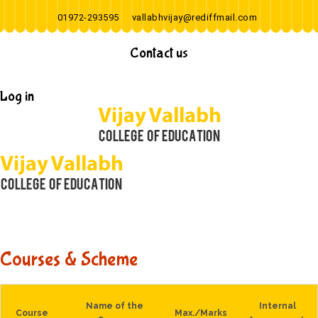
01972-293595
vallabhvijay@rediffmail.com
Contact us
Log in
Courses & Scheme
Name of the
Internal
Course
Max./Marks