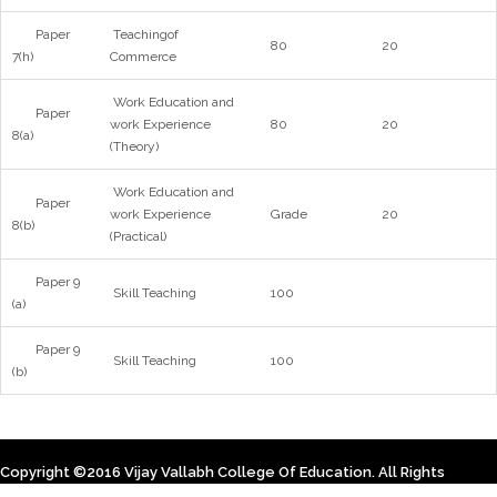
Paper
Teachingof
80
20
7(h)
Commerce
Work Education and
Paper
work Experience
80
20
8(a)
(Theory)
Work Education and
Paper
work Experience
Grade
20
8(b)
(Practical)
Paper 9
Skill Teaching
100
(a)
Paper 9
Skill Teaching
100
(b)
Copyright ©2016 Vijay Vallabh College Of Education. All Rights
Reserved. Designed By Himsoft