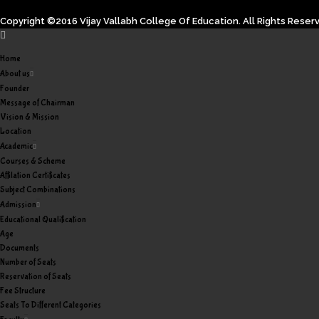
Copyright ©2016 Vijay Vallabh College Of Education. All Rights Reser
Home
About us
Founder
Message of Chairman
Vision & Mission
Location
Academic
Courses & Scheme
Affilation Certificates
Subject Combinations
Admission
Educational Qualification
Age
Documents
Number of Seats
Reservation of Seats
Fee Structure
Seats To Different Categories