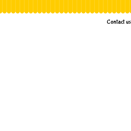
Contact us