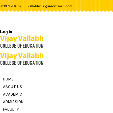
01972-293595
vallabhvijay@rediffmail.com
Log in
HOME
ABOUT US
ACADEMIC
ADMISSION
FACULTY