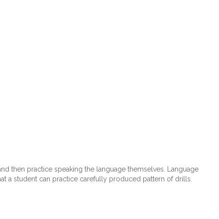
e and then practice speaking the language themselves. Language
t a student can practice carefully produced pattern of drills.