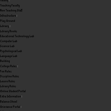
Faculty
Teaching Faculty
Non Teaching Staff
Infrastructure
Play Ground
Library
Library Books
Educational Technology Lab
Computer Lab
Science Lab
Psychological Lab
Language Lab
Building
College Rules
Fee Rules
Discipline Rules
Leave Rules
Library Rules
Online Student Portal
Extra Information
Balance Sheet
Grievance Portal