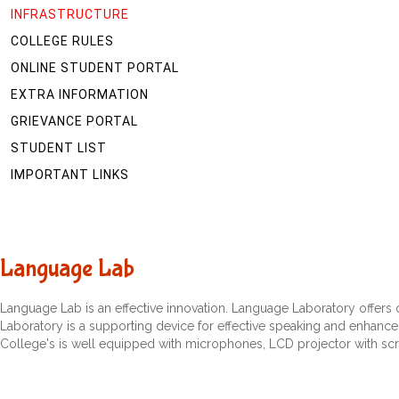
INFRASTRUCTURE
COLLEGE RULES
ONLINE STUDENT PORTAL
EXTRA INFORMATION
GRIEVANCE PORTAL
STUDENT LIST
IMPORTANT LINKS
Language Lab
Language Lab is an effective innovation. Language Laboratory offers
Laboratory is a supporting device for effective speaking and enhance p
College's is well equipped with microphones, LCD projector with scr