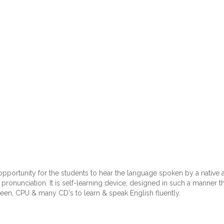
 opportunity for the students to hear the language spoken by a nativ
ronunciation. It is self-learning device, designed in such a manner tha
een, CPU & many CD's to learn & speak English fluently.